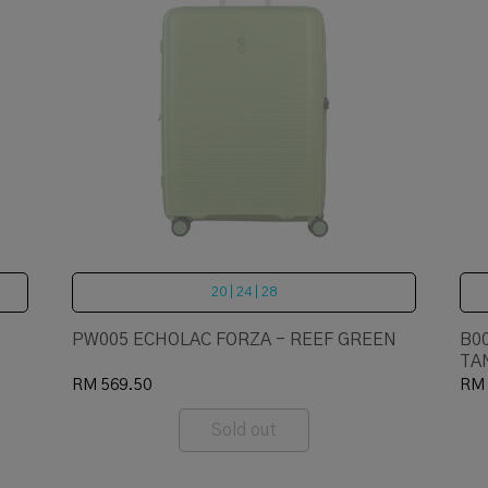
20 | 24 | 28
PW005 ECHOLAC FORZA - REEF GREEN
B0
TA
RM 569.50
RM 
Sold out