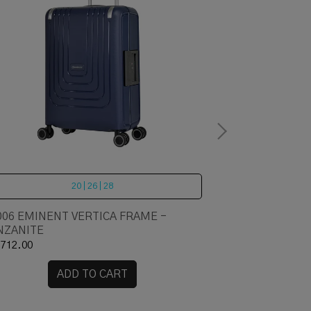
20 | 26 | 28
006 EMINENT VERTICA FRAME -
LOJEL Cubo - 
NZANITE
712.00
RM 1,616.00
ADD TO CART
A