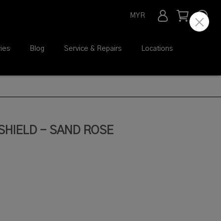
MYR
ies
Blog
Service & Repairs
Locations
SHIELD - SAND ROSE