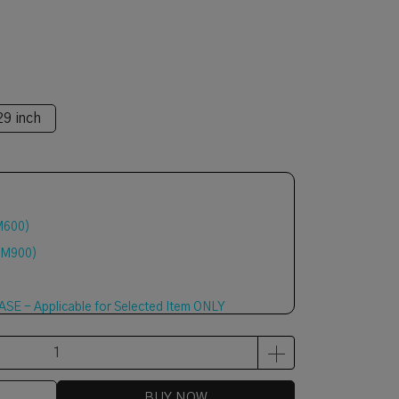
29 inch
M600)
RM900)
E - Applicable for Selected Item ONLY
BUY NOW