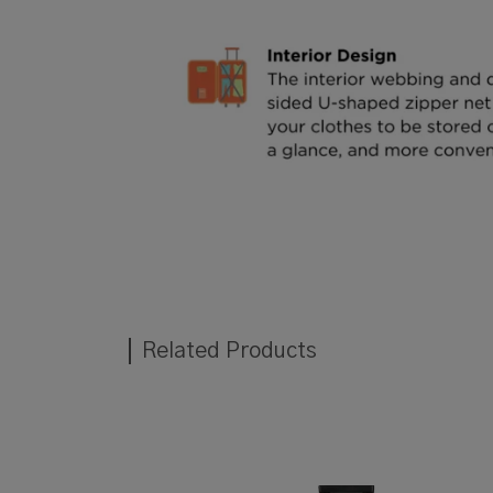
Related Products