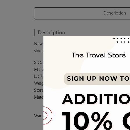
Description
Description
New colors have appeared, and the unique style design
storage capacity. It is a must-have companion for tra
S : 55.3 x 25.2(29) x 38 cm
M : 67.3 x 29.3(33) x 44.8 cm
L : 77.4 x 33.5(37) x 49.8 cm
Weight : (S) 3.3kg (M) 4.1kg (L) 5kg
Storage : (S) : 46.1lt (M) : 78.1(88)lt (L) : 119(131.4)
Material : 100% Polypropylene
Warranty 10 Years Body & 10 Years Accessories