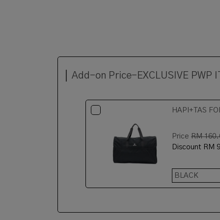
Add-on Price-EXCLUSIVE PWP 
HAPI+TAS FO
Price
RM 160.
Discount
RM 9