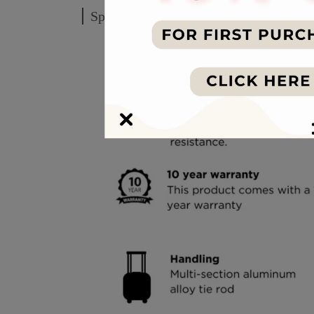
Specification