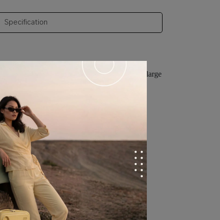
Specification
and sturdy, has a waterproof zipper design and a large