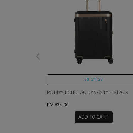
20 | 24 | 28
PC142Y ECHOLAC DYNASTY - BLACK
RM 834.00
RT
ADD TO CART