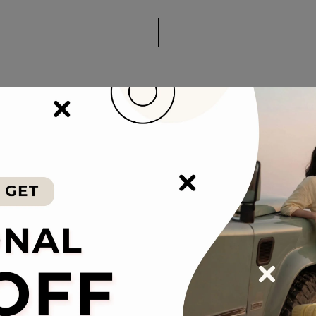
 concept creates an ultra-lightweight PP material suitcase. It is light 
veling abroad.
lt