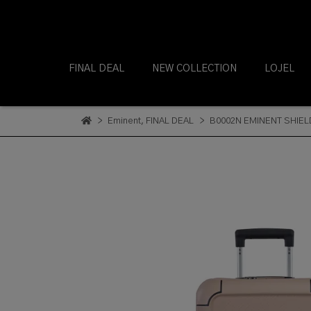
FINAL DEAL
NEW COLLECTION
LOJEL
Eminent
,
FINAL DEAL
B0002N EMINENT SHIEL