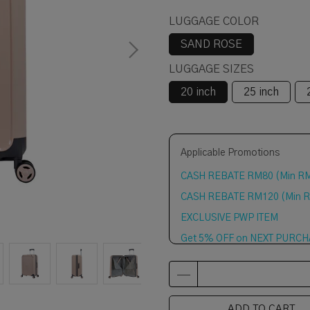
LUGGAGE COLOR
SAND ROSE
LUGGAGE SIZES
20 inch
25 inch
Applicable Promotions
CASH REBATE RM80 (Min R
CASH REBATE RM120 (Min 
EXCLUSIVE PWP ITEM
Get 5% OFF on NEXT PURCHAS
ADD TO CART