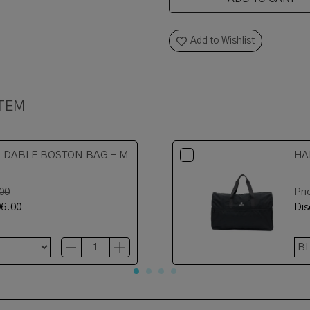
Add to Wishlist
ITEM
LDABLE BOSTON BAG - M
HA
00
Pri
6.00
Di