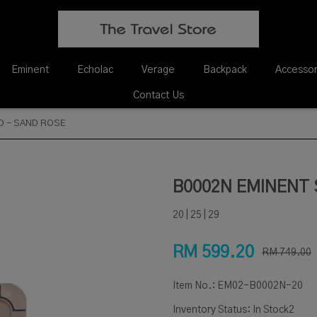
Eminent
Echolac
Verage
Backpack
Accessor
Contact Us
D - SAND ROSE
B0002N EMINENT 
20 | 25 | 29
RM 599.20
RM 749.00
Item No.:
EM02-B0002N-20
Inventory Status:
In Stock2