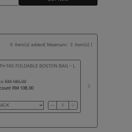
0
Item(s) added
( Maximum:
3
item(s) )
PI+TAS FOLDABLE BOSTON BAG - L
ce
RM 180.00
scount
RM 108.00