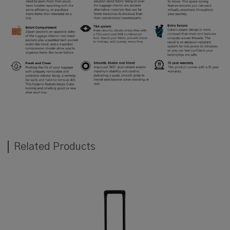
Related Products