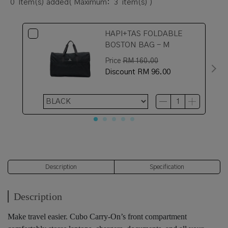
0
Item(s) added
( Maximum:
3
item(s) )
HAPI+TAS FOLDABLE
BOSTON BAG - M
Price
RM 160.00
Discount
RM 96.00
Description
Specification
Description
Make travel easier. Cubo Carry-On’s front compartment