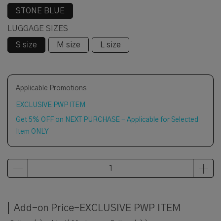
STONE BLUE
LUGGAGE SIZES
S size
M size
L size
Applicable Promotions
EXCLUSIVE PWP ITEM
Get 5% OFF on NEXT PURCHASE - Applicable for Selected
Item ONLY
Add-on Price-EXCLUSIVE PWP ITEM