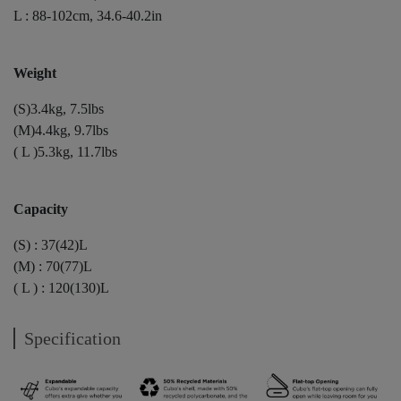
L : 88-102cm, 34.6-40.2in
Weight
(S)3.4kg, 7.5lbs
(M)4.4kg, 9.7lbs
( L )5.3kg, 11.7lbs
Capacity
(S) : 37(42)L
(M) : 70(77)L
( L ) : 120(130)L
Specification