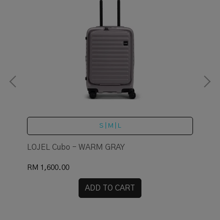
S | M | L
LOJEL Cubo - WARM GRAY
LO
RM 1,600.00
RM 
ADD TO CART