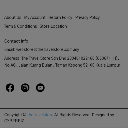
About Us
My Account
Return Policy
Privacy Policy
Term & Conditions
Store Location
Contact info
Email: webstore@thetravelstore.com.my
Address: The Travel Store Sdn Bhd 200401022166 (660671-H).
No A8 , Jalan Kuang Bulan , Taman Kepong 52100 Kuala Lumpur
Copyright ©
thetravelstore
All Rights Reserved.
Designed by
CYBERBIZ.