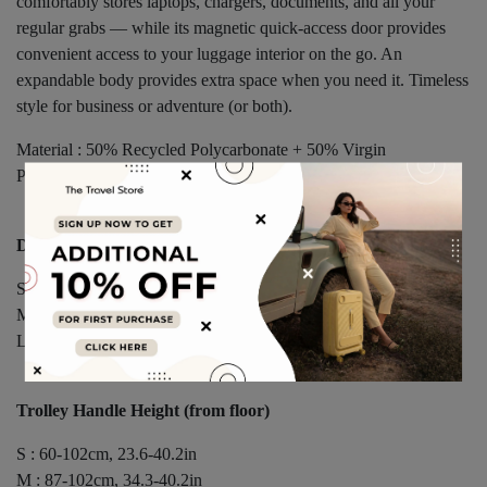
comfortably stores laptops, chargers, documents, and all your
regular grabs — while its magnetic quick-access door provides
convenient access to your luggage interior on the go. An
expandable body provides extra space when you need it. Timeless
style for business or adventure (or both).
Material : 50% Recycled Polycarbonate + 50% Virgin
Polycarbonate Shell, Solution-Dyed “Mélange” Polyester Fabric
Dimensions
S : 53 × 35.5 × 25(28)cm, 20.9 × 14 × 9.8(11)in
M : 65 × 45 × 30(33)cm, 25.6 × 17.7 × 11.8(13)in
L : 77.5 × 55 × 34(37)cm, 30.5 × 21.7 × 13.4(14.6)in
Trolley Handle Height (from floor)
S : 60-102cm, 23.6-40.2in
M : 87-102cm, 34.3-40.2in