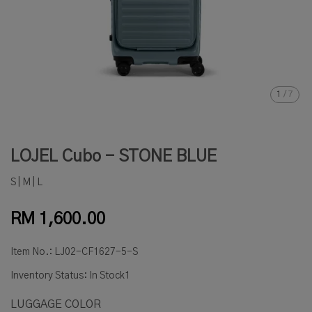
1
/
7
LOJEL Cubo - STONE BLUE
S | M | L
RM 1,600.00
Item No.:
LJ02-CF1627-5-S
Inventory Status:
In Stock1
LUGGAGE COLOR